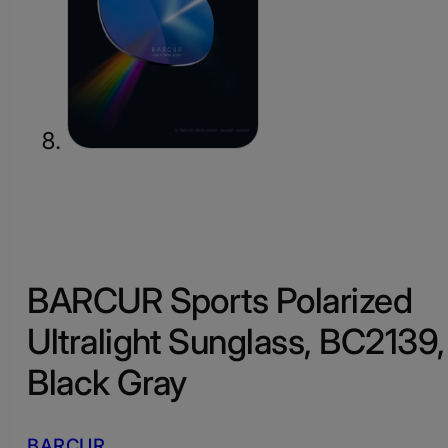
BARCUR Sports Polarized
Ultralight Sunglass, BC2139,
Black Gray
BARCUR