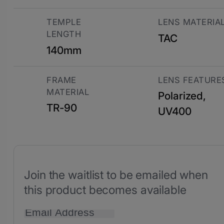
TEMPLE
LENS MATERIA
LENGTH
TAC
140mm
FRAME
LENS FEATURE
MATERIAL
Polarized,
TR-90
UV400
Join the waitlist to be emailed when
this product becomes available
Enter