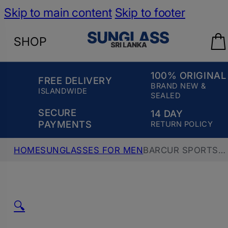
Skip to main content
Skip to footer
SHOP
100% ORIGINAL
FREE DELIVERY
BRAND NEW &
ISLANDWIDE
SEALED
SECURE
14 DAY
PAYMENTS
RETURN POLICY
HOME
SUNGLASSES FOR MEN
BARCUR SPORTS
POLARIZED ULTRALIGHT SUNGLASS, BC2139,
BLACK GRAY
🔍