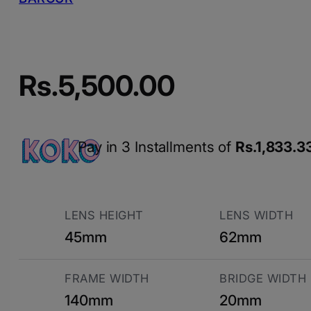
Rs.
5,500.00
Pay in 3 Installments of
Rs.
1,833.3
LENS HEIGHT
LENS WIDTH
45mm
62mm
FRAME WIDTH
BRIDGE WIDTH
140mm
20mm