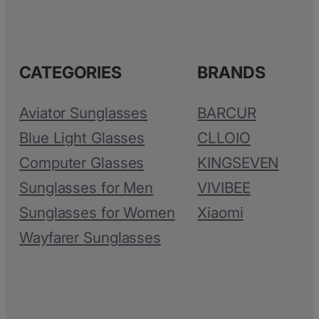
CATEGORIES
BRANDS
Aviator Sunglasses
BARCUR
Blue Light Glasses
CLLOIO
Computer Glasses
KINGSEVEN
Sunglasses for Men
VIVIBEE
Sunglasses for Women
Xiaomi
Wayfarer Sunglasses