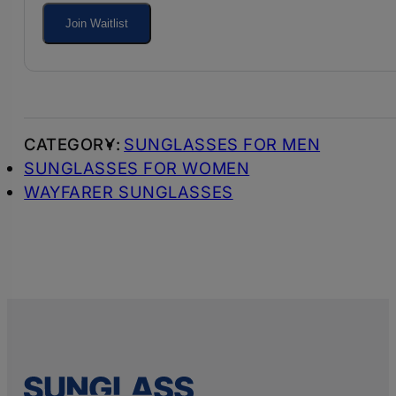
your
Join Waitlist
email
address
to
join
SUNGLASSES FOR MEN
the
SUNGLASSES FOR WOMEN
waitlist
WAYFARER SUNGLASSES
for
this
product