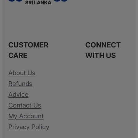
CUSTOMER
CONNECT
CARE
WITH US
About Us
Refunds
Advice
Contact Us
My Account
Privacy Policy