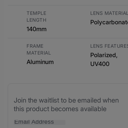
TEMPLE
LENS MATERIA
LENGTH
Polycarbonat
140mm
FRAME
LENS FEATURE
MATERIAL
Polarized,
Aluminum
UV400
Join the waitlist to be emailed when
this product becomes available
Enter