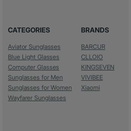
CATEGORIES
BRANDS
Aviator Sunglasses
BARCUR
Blue Light Glasses
CLLOIO
Computer Glasses
KINGSEVEN
Sunglasses for Men
VIVIBEE
Sunglasses for Women
Xiaomi
Wayfarer Sunglasses