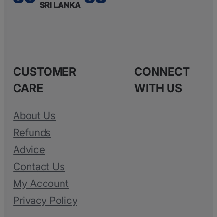
CUSTOMER
CONNECT
CARE
WITH US
About Us
Refunds
Advice
Contact Us
My Account
Privacy Policy