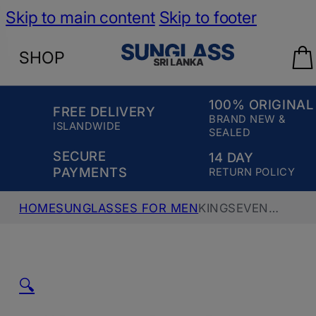
Skip to main content
Skip to footer
SHOP
100% ORIGINAL
FREE DELIVERY
BRAND NEW &
ISLANDWIDE
SEALED
SECURE
14 DAY
PAYMENTS
RETURN POLICY
HOME
SUNGLASSES FOR MEN
KINGSEVEN
POLARIZED AVIATOR SUNGLASS, K7735, GOLD
GREEN
🔍