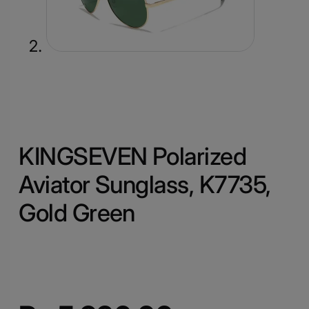
KINGSEVEN Polarized
Aviator Sunglass, K7735,
Gold Green