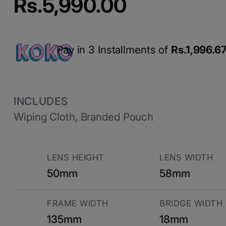
Rs.
5,990.00
Pay in 3 Installments of
Rs.
1,996.6
INCLUDES
Wiping Cloth, Branded Pouch
LENS HEIGHT
LENS WIDTH
50mm
58mm
FRAME WIDTH
BRIDGE WIDTH
135mm
18mm