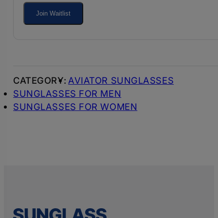
your
Join Waitlist
email
address
to
join
AVIATOR SUNGLASSES
the
SUNGLASSES FOR MEN
waitlist
SUNGLASSES FOR WOMEN
for
this
product