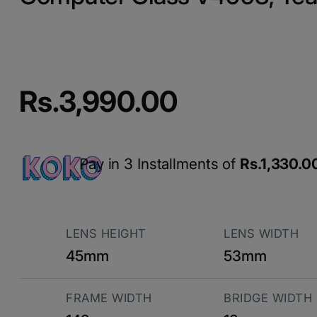
Rs.
3,990.00
Pay in 3 Installments of
Rs.
1,330.0
LENS HEIGHT
LENS WIDTH
45mm
53mm
FRAME WIDTH
BRIDGE WIDTH