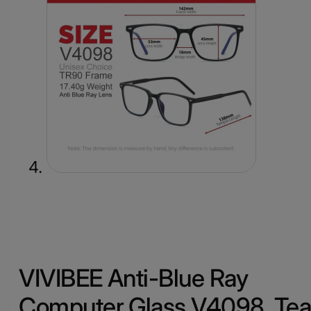
VIVIBEE Anti-Blue Ray
Computer Glass V4098, Te