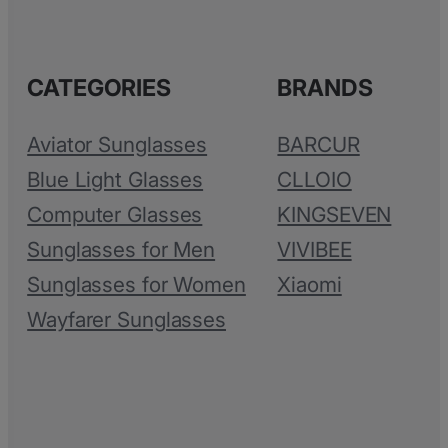
CATEGORIES
BRANDS
Aviator Sunglasses
BARCUR
Blue Light Glasses
CLLOIO
Computer Glasses
KINGSEVEN
Sunglasses for Men
VIVIBEE
Sunglasses for Women
Xiaomi
Wayfarer Sunglasses