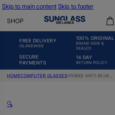
Skip to main content
Skip to footer
SHOP
100% ORIGINAL
FREE DELIVERY
BRAND NEW &
ISLANDWIDE
SEALED
SECURE
14 DAY
PAYMENTS
RETURN POLICY
HOME
COMPUTER GLASSES
VIVIBEE ANTI-BLUE
RAY COMPUTER GLASS V4098, TEA
🔍