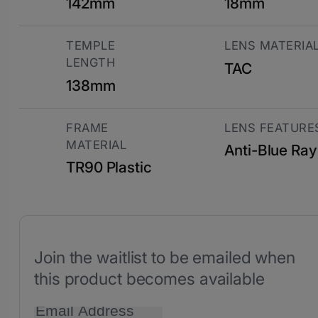
142mm
18mm
TEMPLE
LENS MATERIA
LENGTH
TAC
138mm
FRAME
LENS FEATURE
MATERIAL
Anti-Blue Ray
TR90 Plastic
Join the waitlist to be emailed when
this product becomes available
Enter