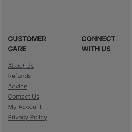
CUSTOMER
CONNECT
CARE
WITH US
About Us
Refunds
Advice
Contact Us
My Account
Privacy Policy